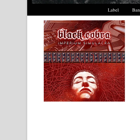
Label
Ban