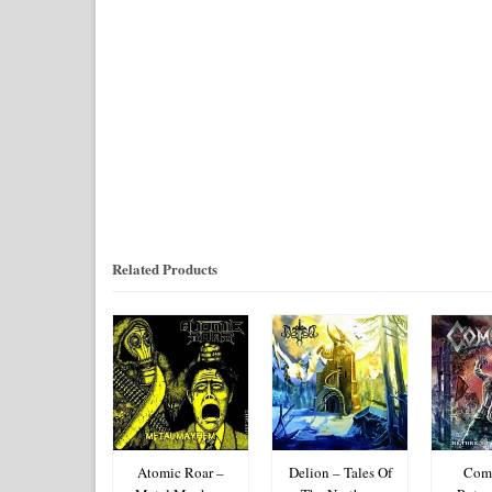
Related Products
lated – Parth
Atomic Roar –
Delion – Tales Of
Coma