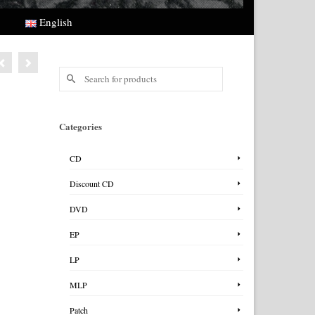
English
Search
for:
Categories
CD
Discount CD
DVD
EP
LP
MLP
Patch