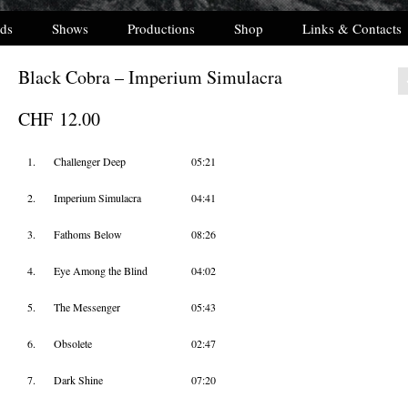
ds
Shows
Productions
Shop
Links & Contacts
Black Cobra – Imperium Simulacra
CHF
12.00
1.
Challenger Deep
05:21
2.
Imperium Simulacra
04:41
3.
Fathoms Below
08:26
4.
Eye Among the Blind
04:02
5.
The Messenger
05:43
6.
Obsolete
02:47
7.
Dark Shine
07:20