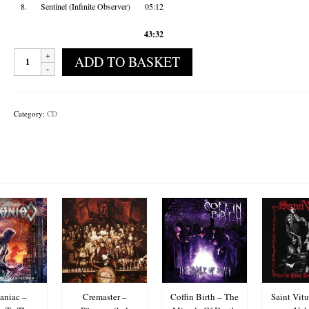
8.
Sentinel (Infinite Observer)
05:12
43:32
Black
ADD TO BASKET
Cobra
-
Imperium
Simulacra
Category:
CD
quantity
niac –
Cremaster –
Coffin Birth – The
Saint Vitu