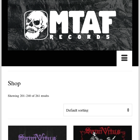
Shop
Showing 201–240 of 261 results