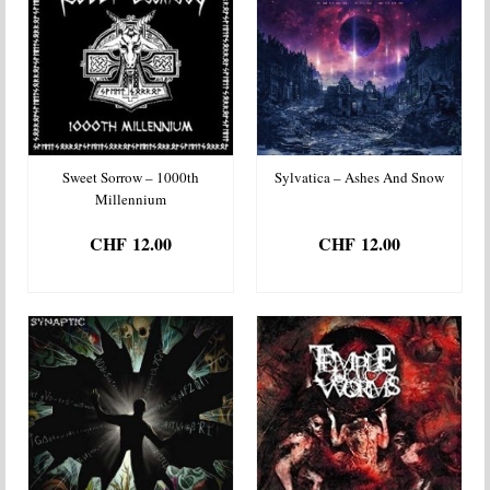
Sweet Sorrow – 1000th
Sylvatica – Ashes And Snow
Millennium
CHF
12.00
CHF
12.00
ADD TO BASKET
ADD TO BASKET