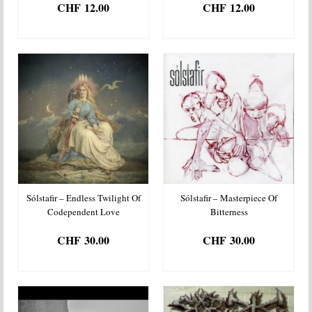
CHF
12.00
CHF
12.00
ADD TO BASKET
ADD TO BASKET
Sólstafir – Endless Twilight Of
Sólstafir – Masterpiece Of
Codependent Love
Bitterness
CHF
30.00
CHF
30.00
ADD TO BASKET
ADD TO BASKET