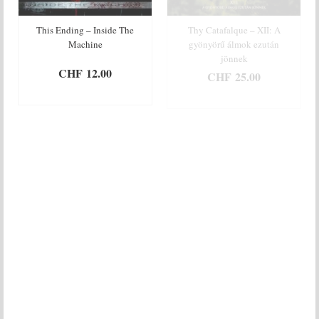
This Ending – Inside The
Thy Catafalque – XII: A
Machine
gyönyörű álmok ezután
jönnek
CHF
12.00
CHF
25.00
ADD TO BASKET
ADD TO BASKET
Thy Flesh Consumed –
Tuer – Ivresse & Enfer
Pacified By Oceans Of Blood
CHF
12.00
CHF
20.00