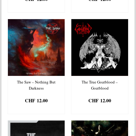
ADD TO BASKET
ADD TO BASKET
The Saw – Nothing But
The True Goatblood –
Darkness
Goatblood
CHF
12.00
CHF
12.00
ADD TO BASKET
ADD TO BASKET