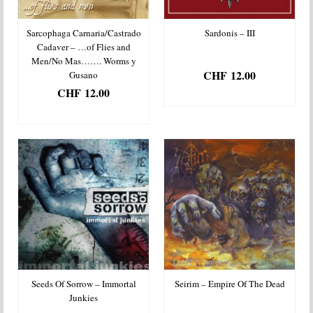
Sarcophaga Carnaria/Castrado
Sardonis – III
Cadaver – …of Flies and
Men/No Mas……. Worms y
CHF
12.00
Gusano
CHF
12.00
ADD TO BASKET
ADD TO BASKET
Seeds Of Sorrow – Immortal
Seirim – Empire Of The Dead
Junkies