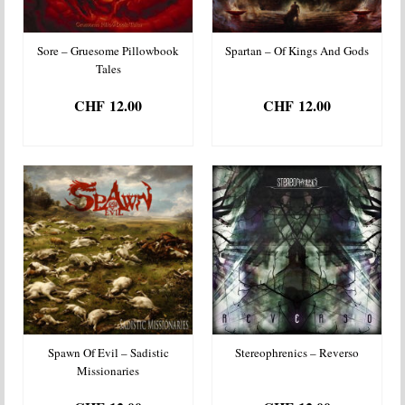
Sore – Gruesome Pillowbook
Spartan – Of Kings And Gods
Tales
CHF
12.00
CHF
12.00
ADD TO BASKET
ADD TO BASKET
Spawn Of Evil – Sadistic
Stereophrenics – Reverso
Missionaries