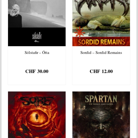
Sólstafir – Ótta
Sordid – Sordid Remains
CHF
30.00
CHF
12.00
ADD TO BASKET
ADD TO BASKET