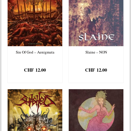
Sin Of God – Aenigmata
Slaine – NON
CHF
12.00
CHF
12.00
ADD TO BASKET
ADD TO BASKET