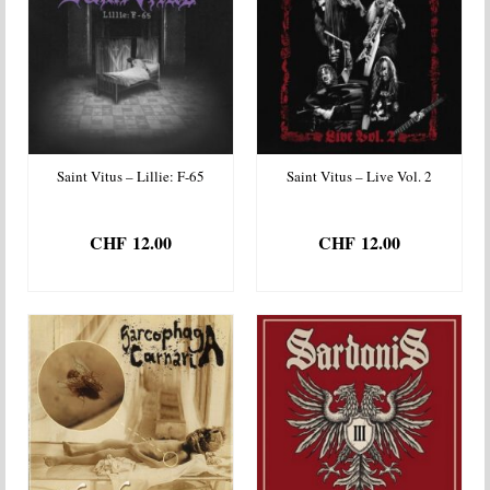
Saint Vitus – Lillie: F-65
Saint Vitus – Live Vol. 2
CHF
12.00
CHF
12.00
ADD TO BASKET
ADD TO BASKET