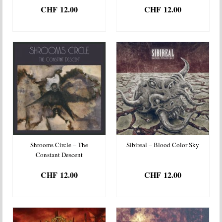
CHF
12.00
CHF
12.00
ADD TO BASKET
ADD TO BASKET
Shrooms Circle – The
Sibireal – Blood Color Sky
Constant Descent
CHF
12.00
CHF
12.00
ADD TO BASKET
ADD TO BASKET