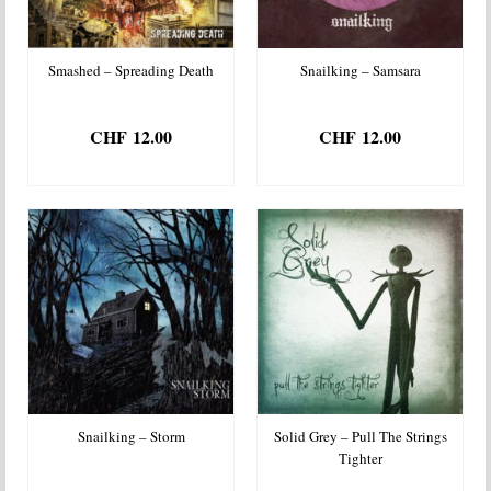
Smashed – Spreading Death
Snailking – Samsara
CHF
12.00
CHF
12.00
ADD TO BASKET
ADD TO BASKET
Snailking – Storm
Solid Grey – Pull The Strings
Tighter