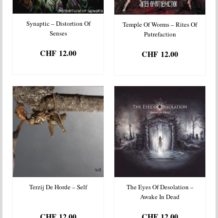
Synaptic – Distortion Of
Temple Of Worms – Rites Of
Senses
Putrefaction
CHF
12.00
CHF
12.00
ADD TO BASKET
ADD TO BASKET
Terzij De Horde – Self
The Eyes Of Desolation –
Awake In Dead
CHF
12.00
CHF
12.00