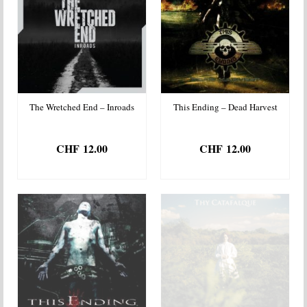
The Wretched End – Inroads
This Ending – Dead Harvest
CHF
12.00
CHF
12.00
ADD TO BASKET
ADD TO BASKET