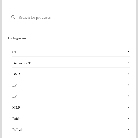
Search
for:
Categories
CD
Discount CD
DVD
EP
LP
MLP
Patch
Pull zip