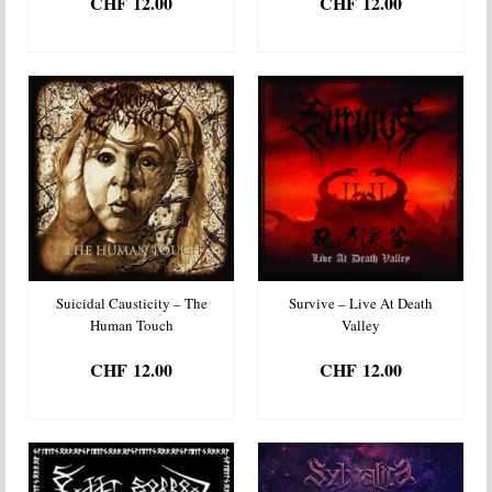
CHF
12.00
CHF
12.00
ADD TO BASKET
ADD TO BASKET
Suicidal Causticity – The
Survive – Live At Death
Human Touch
Valley
CHF
12.00
CHF
12.00
ADD TO BASKET
ADD TO BASKET