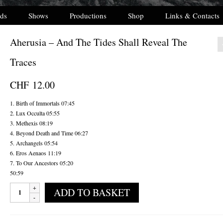
ds
Shows
Productions
Shop
Links & Contacts
Aherusia – And The Tides Shall Reveal The
Traces
CHF
12.00
1. Birth of Immortals 07:45
2. Lux Occulta 05:55
3. Methexis 08:19
4. Beyond Death and Time 06:27
5. Archangels 05:54
6. Eros Aenaos 11:19
7. To Our Ancestors 05:20
50:59
Aherusia
ADD TO BASKET
-
And
The