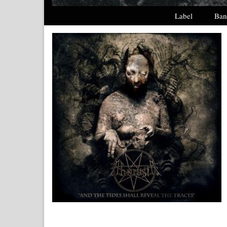
Label
Ban