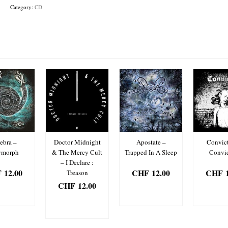
Tides
Category:
CD
Shall
Reveal
The
Traces
quantity
ebra –
Doctor Midnight
Apostate –
Convict
ymorph
& The Mercy Cult
Trapped In A Sleep
Convic
– I Declare :
F
12.00
CHF
12.00
CHF
1
Treason
CHF
12.00
D TO
ADD TO
ADD
SKET
BASKET
BAS
ADD TO
BASKET