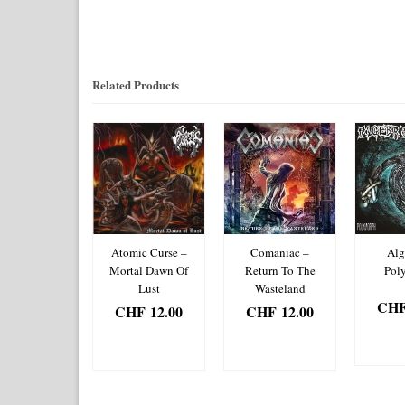
Related Products
mic Roar –
Atomic Curse –
Comaniac –
Alg
al Mayhem
Mortal Dawn Of
Return To The
Pol
Lust
Wasteland
HF
12.00
CH
CHF
12.00
CHF
12.00
DD TO
AD
ADD TO
ADD TO
ASKET
BA
BASKET
BASKET