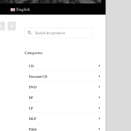
English
Search
for:
Categories
CD
Discount CD
DVD
EP
LP
MLP
Patch