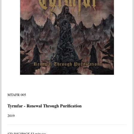
MTAFR 005
Tyrmfar - Renewal Through Purification
2019
CD DIGIPACK 52 minutes