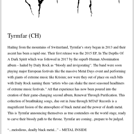
Tyrmfar (CH)
Hailing from the mountains of Switzerland, Tyrmfar’s story began in 2013 and their
ascent has been a rapid one. Their first release was the 2015 EP, In The Depths Of
A Dark Spirit which was followed in 2017 by the superb Human Abomination
album – hailed by Daily Rock as “bloody and invigorating”. The band were soon
playing major European festivals like the massive Metal Days event and performing
with giants of extreme music like Krisiun; nor were they out of place on such bills
with Daily Rock naming them “artists who can shake the most seasoned headliners
of extreme music festivals.” All that experience has now been poured into the
creation of their game-changing second album, Renewal Through Purification. This
collection of breathtaking songs, due out in June through MTAF Records is a
magnificent fusion of the atmosphere of black metal and the power of death metal.
This is Tyrmfar announcing themselves as true contenders on the world stage, ready
to carve their bloody path to the throne. Tyrmfar are coming...prepare to be judged.
“...melodious, deadly black metal...” – METAL INSIDE