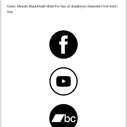
Genre: Melodic Black/Death Metal For fans of: Kataklysm | Immortal | God Seed |
Nile