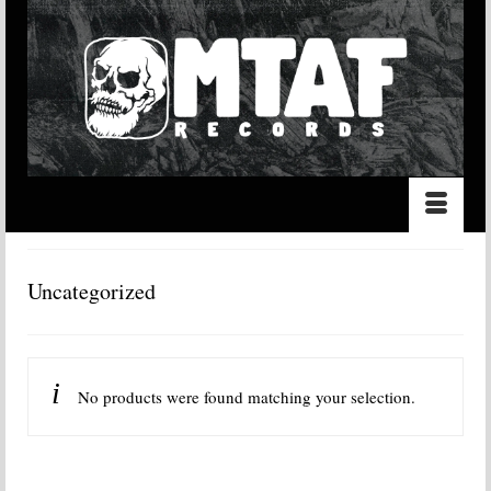
Uncategorized
No products were found matching your selection.