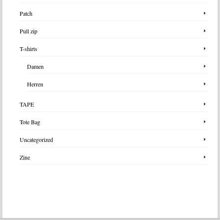
Patch
Pull zip
T-shirts
Damen
Herren
TAPE
Tote Bag
Uncategorized
Zine