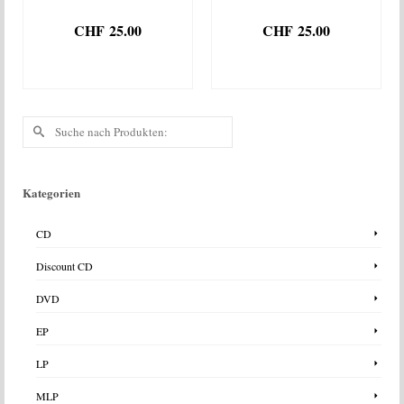
CHF
25.00
CHF
25.00
IN DEN
IN DEN
WARENKORB
WARENKORB
Suche
nach:
Kategorien
CD
Discount CD
DVD
EP
LP
MLP