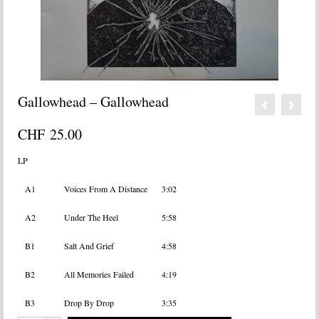
Gallowhead – Gallowhead
CHF
25.00
LP
A1
Voices From A Distance
3:02
A2
Under The Heel
5:58
B1
Salt And Grief
4:58
B2
All Memories Failed
4:19
B3
Drop By Drop
3:35