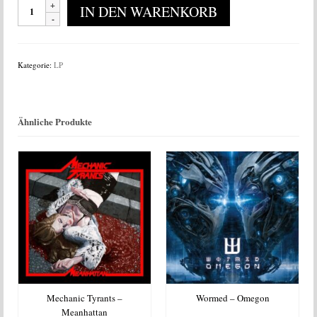
Gallowhead
IN DEN WARENKORB
-
Gallowhead
Menge
Kategorie:
LP
Ähnliche Produkte
Mechanic Tyrants –
Wormed – Omegon
Meanhattan