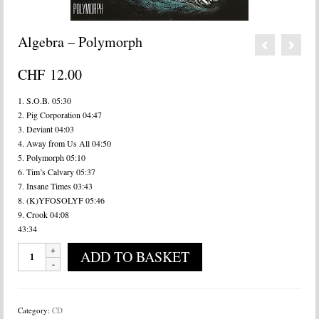
Algebra – Polymorph
CHF
12.00
1. S.O.B. 05:30
2. Pig Corporation 04:47
3. Deviant 04:03
4. Away from Us All 04:50
5. Polymorph 05:10
6. Tim’s Calvary 05:37
7. Insane Times 03:43
8. (K)YFOSOLYF 05:46
9. Crook 04:08
43:34
Algebra
ADD TO BASKET
-
Polymorph
quantity
Category:
CD