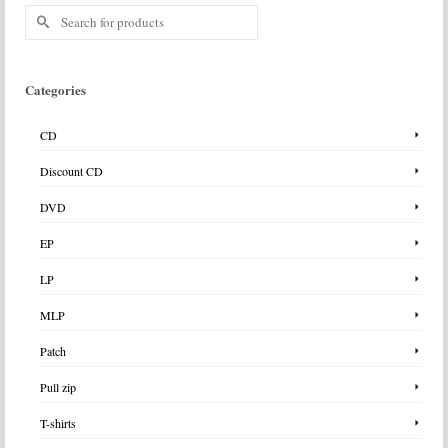
Search
for:
Categories
CD
Discount CD
DVD
EP
LP
MLP
Patch
Pull zip
T-shirts