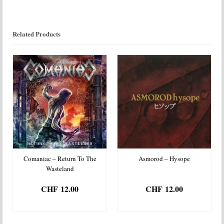
Related Products
Comaniac – Return To The
Asmorod – Hysope
Wasteland
CHF
12.00
CHF
12.00
ADD TO BASKET
ADD TO BASKET