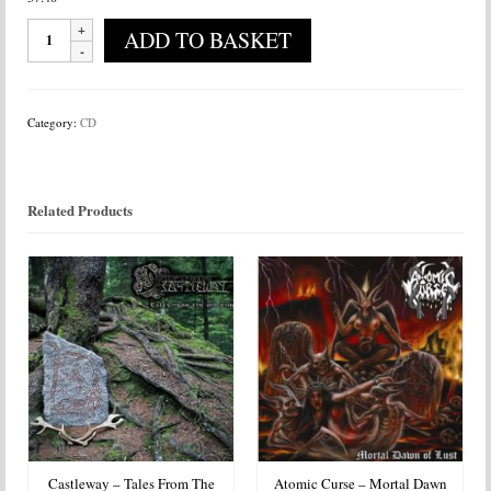
Benighted
ADD TO BASKET
-
Carnivore
Sublime
quantity
Category:
CD
Related Products
Castleway – Tales From The
Atomic Curse – Mortal Dawn