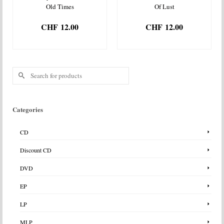
Old Times
Of Lust
CHF
12.00
CHF
12.00
ADD TO BASKET
ADD TO BASKET
Search
for:
Categories
CD
Discount CD
DVD
EP
LP
MLP