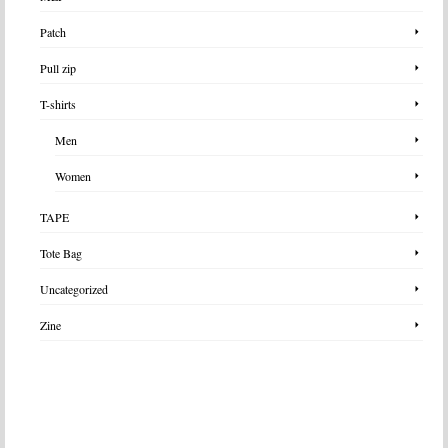
Patch
Pull zip
T-shirts
Men
Women
TAPE
Tote Bag
Uncategorized
Zine