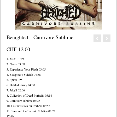
Benighted – Carnivore Sublime
CHF
12.00
1. X2Y 01:29
2. Noise 03:08
3. Experience Your Flesh 03:05
4. Slaughter / Suicide 04:38
5. Spit 03:25
6. Defiled Purity 04:50
7. Jekyll 02:06
8. Collection of Dead Portraits 03:14
9. Carnivore sublime 04:25
10. Les morsures du Cerbère 03:53
11. June and the Laconic Solstice 03:27
37:40