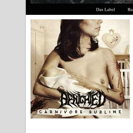
Das Label
Ba