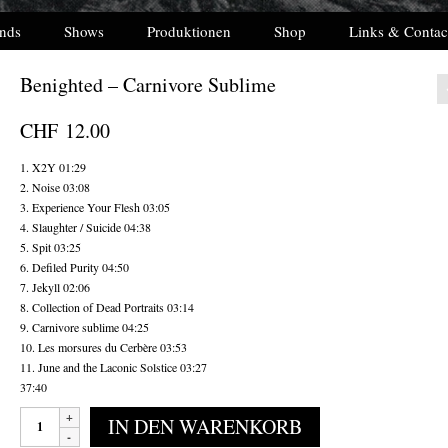
nds
Shows
Produktionen
Shop
Links & Contac
Benighted – Carnivore Sublime
CHF
12.00
1. X2Y 01:29
2. Noise 03:08
3. Experience Your Flesh 03:05
4. Slaughter / Suicide 04:38
5. Spit 03:25
6. Defiled Purity 04:50
7. Jekyll 02:06
8. Collection of Dead Portraits 03:14
9. Carnivore sublime 04:25
10. Les morsures du Cerbère 03:53
11. June and the Laconic Solstice 03:27
37:40
Benighted
IN DEN WARENKORB
-