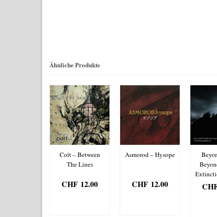
Ähnliche Produkte
on – Tales Of
Coït – Between
Asmorod – Hysope
Beyon
e Northern
The Lines
Beyon
Realm
Extinct
CHF
12.00
CHF
12.00
HF
12.00
CH
IN DEN
IN DEN
IN DEN
IN
WARENKORB
WARENKORB
RENKORB
WAR