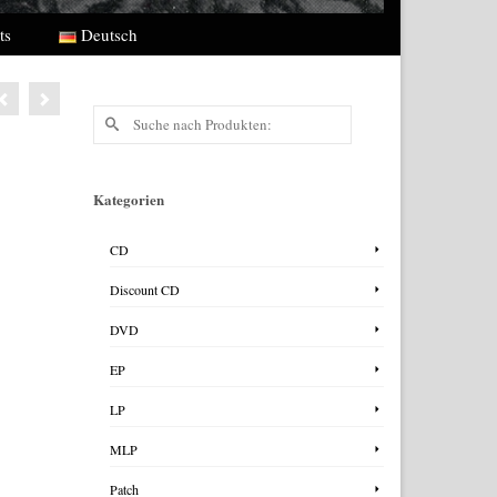
ts
Deutsch
Suche
nach:
Kategorien
CD
Discount CD
DVD
EP
LP
MLP
Patch