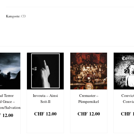
Carnivore
Sublime
Menge
Kategorie:
CD
d Terror
Invouta – Ainsi
Cremaster –
Convict
d Grace –
Soit-Il
Pümpernikel
Convic
ion/Salvation
CHF
12.00
CHF
12.00
CHF
1
F
12.00
IN DEN
IN DEN
IN 
 DEN
WARENKORB
WARENKORB
WARE
ENKORB