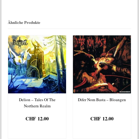
Menge
Ähnliche Produkte
Delion – Tales Of The
Difer Nom Basta – Bloangen
Northern Realm
CHF
12.00
CHF
12.00
IN DEN
IN DEN
WARENKORB
WARENKORB