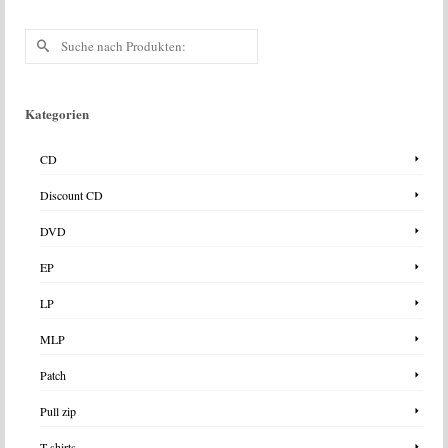
Suche
nach:
Kategorien
CD
Discount CD
DVD
EP
LP
MLP
Patch
Pull zip
T-shirts