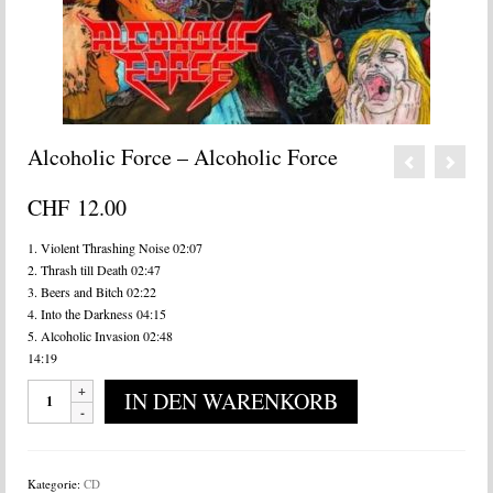
Alcoholic Force – Alcoholic Force
CHF
12.00
1. Violent Thrashing Noise 02:07
2. Thrash till Death 02:47
3. Beers and Bitch 02:22
4. Into the Darkness 04:15
5. Alcoholic Invasion 02:48
14:19
Alcoholic
IN DEN WARENKORB
Force
-
Alcoholic
Force
Kategorie:
CD