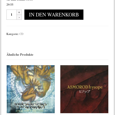
29:55
Sore
IN DEN WARENKORB
-
Gruesome
Pillowbook
Tales
Kategorie:
CD
Menge
Ähnliche Produkte