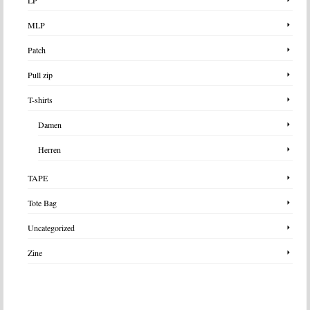
MLP
Patch
Pull zip
T-shirts
Damen
Herren
TAPE
Tote Bag
Uncategorized
Zine