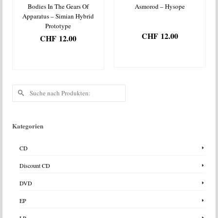
Bodies In The Gears Of
Asmorod – Hysope
Apparatus – Simian Hybrid
Prototype
CHF
12.00
CHF
12.00
IN DEN
IN DEN
WARENKORB
WARENKORB
Suche
nach:
Kategorien
CD
Discount CD
DVD
EP
LP