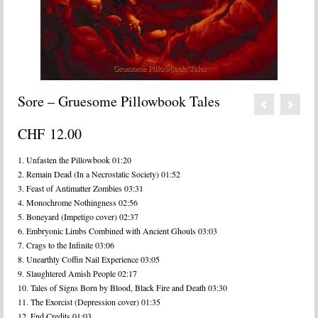
Sore – Gruesome Pillowbook Tales
CHF
12.00
1. Unfasten the Pillowbook 01:20
2. Remain Dead (In a Necrostatic Society) 01:52
3. Feast of Antimatter Zombies 03:31
4. Monochrome Nothingness 02:56
5. Boneyard (Impetigo cover) 02:37
6. Embryonic Limbs Combined with Ancient Ghouls 03:03
7. Crags to the Infinite 03:06
8. Unearthly Coffin Nail Experience 03:05
9. Slaughtered Amish People 02:17
10. Tales of Signs Born by Blood, Black Fire and Death 03:30
11. The Exorcist (Depression cover) 01:35
12. End Credits 01:03