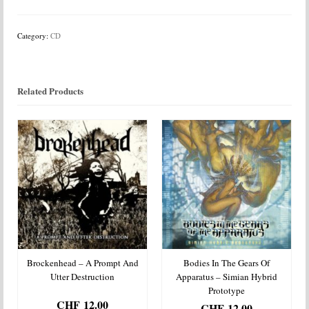
Ex
Oriente
Lux
Category:
CD
quantity
Related Products
Brockenhead – A Prompt And
Bodies In The Gears Of
Utter Destruction
Apparatus – Simian Hybrid
Prototype
CHF
12.00
CHF
12.00