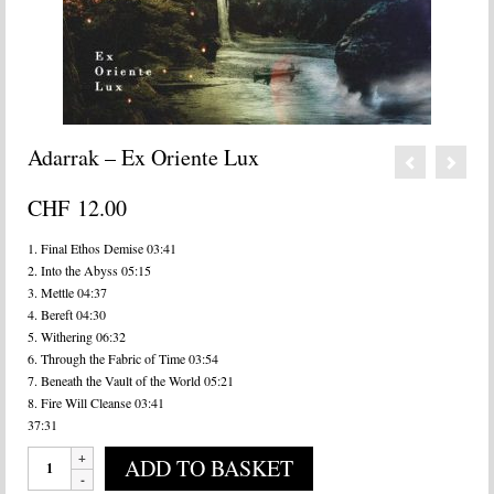
Adarrak – Ex Oriente Lux
CHF
12.00
1. Final Ethos Demise 03:41
2. Into the Abyss 05:15
3. Mettle 04:37
4. Bereft 04:30
5. Withering 06:32
6. Through the Fabric of Time 03:54
7. Beneath the Vault of the World 05:21
8. Fire Will Cleanse 03:41
37:31
Adarrak
ADD TO BASKET
-