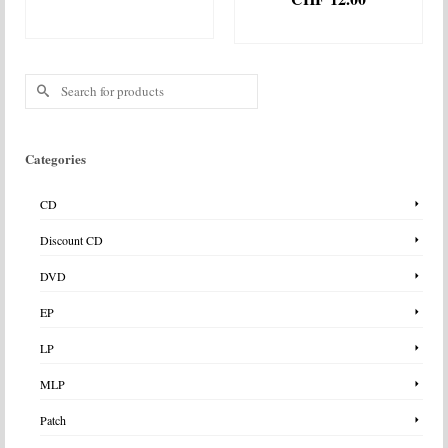
ADD TO BASKET
ADD TO BASKET
Search
for:
Categories
CD
Discount CD
DVD
EP
LP
MLP
Patch