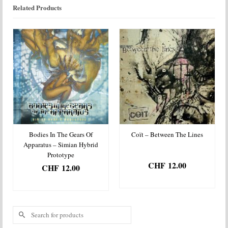
Related Products
Bodies In The Gears Of
Coït – Between The Lines
Apparatus – Simian Hybrid
Prototype
CHF
12.00
CHF
12.00
ADD TO BASKET
ADD TO BASKET
Search
for: