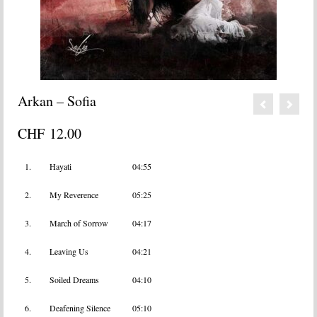
Arkan – Sofia
CHF
12.00
1.
Hayati
04:55
2.
My Reverence
05:25
3.
March of Sorrow
04:17
4.
Leaving Us
04:21
5.
Soiled Dreams
04:10
6.
Deafening Silence
05:10