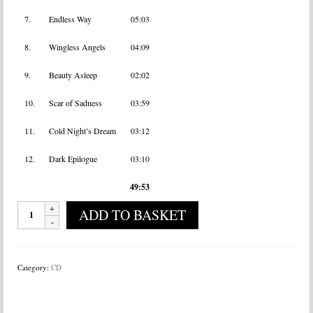
7.
Endless Way
05:03
8.
Wingless Angels
04:09
9.
Beauty Asleep
02:02
10.
Scar of Sadness
03:59
11.
Cold Night’s Dream
03:12
12.
Dark Epilogue
03:10
49:53
Arkan
ADD TO BASKET
-
Sofia
quantity
Category:
CD