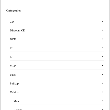
Categories
CD
Discount CD
DVD
EP
LP
MLP
Patch
Pull zip
T-shirts
Men
Women