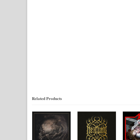
Related Products