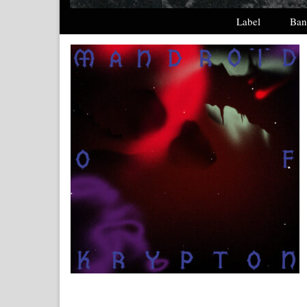
Label
Ban