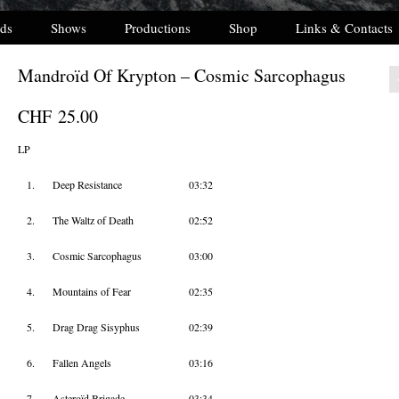
ds
Shows
Productions
Shop
Links & Contacts
Mandroïd Of Krypton – Cosmic Sarcophagus
CHF
25.00
LP
1.
Deep Resistance
03:32
2.
The Waltz of Death
02:52
3.
Cosmic Sarcophagus
03:00
4.
Mountains of Fear
02:35
5.
Drag Drag Sisyphus
02:39
6.
Fallen Angels
03:16
7.
Asteroïd Brigade
03:34