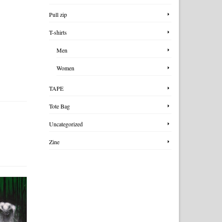
Pull zip
T-shirts
Men
Women
TAPE
Tote Bag
Uncategorized
Zine