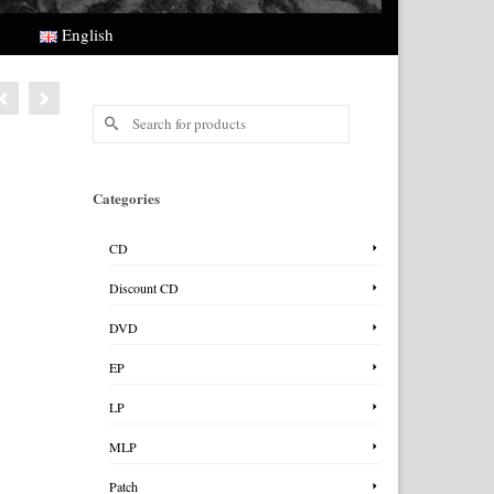
English
Search
for:
Categories
CD
Discount CD
DVD
EP
LP
MLP
Patch