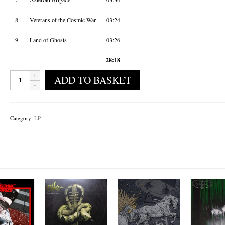
8.
Veterans of the Cosmic War
03:24
9.
Land of Ghosts
03:26
28:18
Mandroïd
ADD TO BASKET
Of
Krypton
-
Cosmic
Category:
LP
Sarcophagus
quantity