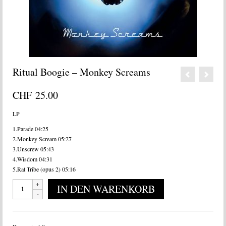
Ritual Boogie – Monkey Screams
CHF
25.00
LP
1.Parade 04:25
2.Monkey Scream 05:27
3.Unscrew 05:43
4.Wisdom 04:31
5.Rat Tribe (opus 2) 05:16
Ritual
IN DEN WARENKORB
Boogie
-
Monkey
Screams