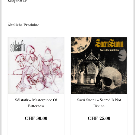
Kategorie:
LP
Menge
Ähnliche Produkte
Sólstafir – Masterpiece Of
Sacri Suoni – Sacred Is Not
Bitterness
Divine
CHF
30.00
CHF
25.00
IN DEN
IN DEN
WARENKORB
WARENKORB