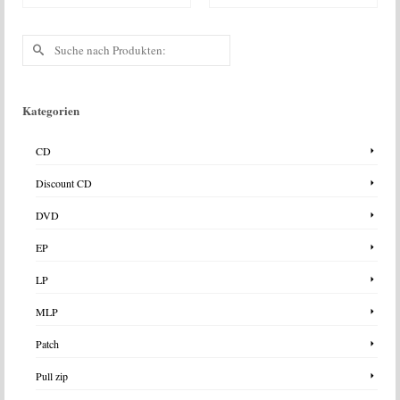
Suche
nach:
Kategorien
CD
Discount CD
DVD
EP
LP
MLP
Patch
Pull zip