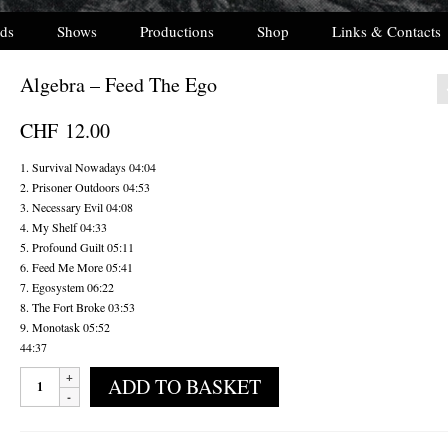
ds
Shows
Productions
Shop
Links & Contacts
Algebra – Feed The Ego
CHF
12.00
1. Survival Nowadays 04:04
2. Prisoner Outdoors 04:53
3. Necessary Evil 04:08
4. My Shelf 04:33
5. Profound Guilt 05:11
6. Feed Me More 05:41
7. Egosystem 06:22
8. The Fort Broke 03:53
9. Monotask 05:52
44:37
Algebra
ADD TO BASKET
-
Feed
The