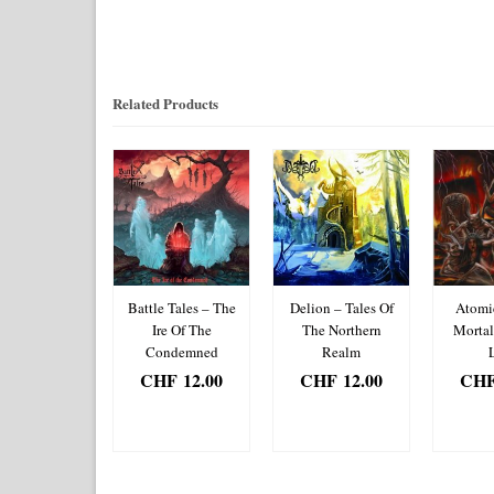
Related Products
composing
Battle Tales – The
Delion – Tales Of
Atomi
enity/Sugar
Ire Of The
The Northern
Morta
um Fairy –
Condemned
Realm
ltry Organ
CHF
12.00
CHF
12.00
CH
/Cinderella’s
ADD TO
ADD TO
AD
it in My Doll
BASKET
BASKET
BA
HF
12.00
DD TO