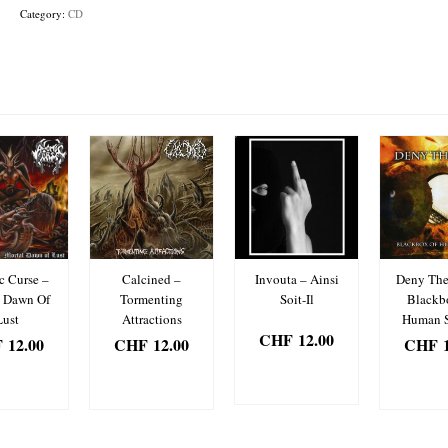
Ego
Category:
CD
quantity
c Curse –
Calcined –
Invouta – Ainsi
Deny The
l Dawn Of
Tormenting
Soit-Il
Blackb
Lust
Attractions
Human 
CHF
12.00
F
12.00
CHF
12.00
CHF
1
ADD TO
D TO
ADD TO
ADD
BASKET
SKET
BASKET
BAS