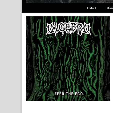
Label
Ban