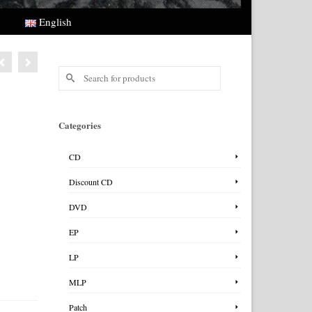
English
Search
for:
Categories
CD
Discount CD
DVD
EP
LP
MLP
Patch