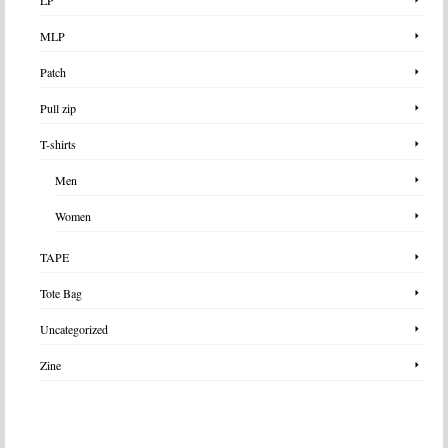
MLP
Patch
Pull zip
T-shirts
Men
Women
TAPE
Tote Bag
Uncategorized
Zine