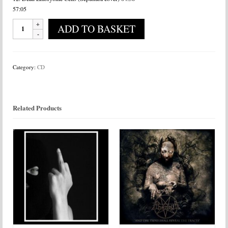
57:05
Algebra
ADD TO BASKET
-
Pulse?
quantity
Category:
CD
Related Products