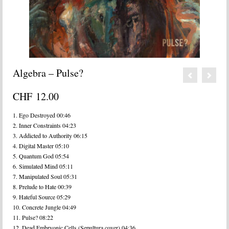
Algebra – Pulse?
CHF
12.00
1. Ego Destroyed 00:46
2. Inner Constraints 04:23
3. Addicted to Authority 06:15
4. Digital Master 05:10
5. Quantum God 05:54
6. Simulated Mind 05:11
7. Manipulated Soul 05:31
8. Prelude to Hate 00:39
9. Hateful Source 05:29
10. Concrete Jungle 04:49
11. Pulse? 08:22
12. Dead Embryonic Cells (Sepultura cover) 04:36