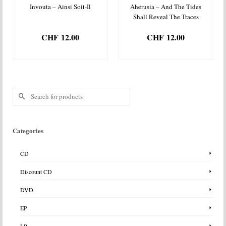
Invouta – Ainsi Soit-Il
Aherusia – And The Tides
Shall Reveal The Traces
CHF
12.00
CHF
12.00
ADD TO BASKET
ADD TO BASKET
Search
for:
Categories
CD
Discount CD
DVD
EP
LP