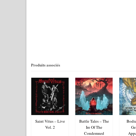
Produits associés
uta – Ainsi
Saint Vitus – Live
Battle Tales – The
Bodie
Soit-Il
Vol. 2
Ire Of The
Ge
Condemned
Appa