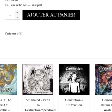
16. Pain in the Ass – Final part
quantité
AJOUTER AU PANIER
de
Coït
-
Between
Catégorie :
CD
The
Lines
s In The
Anihilated – Parth
Conviction –
Comani
ars Of
To
Conviction
Return 
ratus –
Destruction/Speedwell
Waste