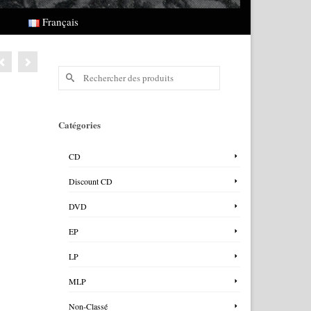
Français
Rechercher :
Catégories
CD
Discount CD
DVD
EP
LP
MLP
Non-Classé