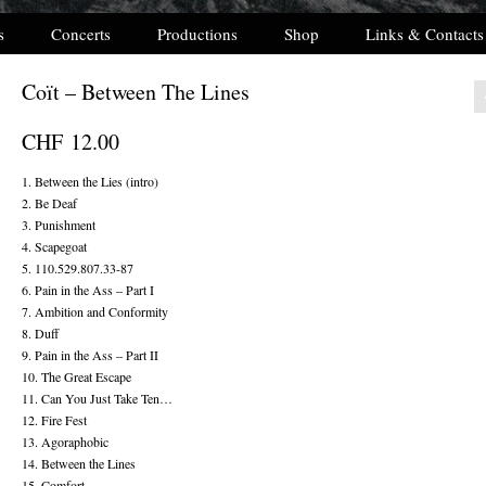
s
Concerts
Productions
Shop
Links & Contacts
Coït – Between The Lines
CHF
12.00
1. Between the Lies (intro)
2. Be Deaf
3. Punishment
4. Scapegoat
5. 110.529.807.33-87
6. Pain in the Ass – Part I
7. Ambition and Conformity
8. Duff
9. Pain in the Ass – Part II
10. The Great Escape
11. Can You Just Take Ten…
12. Fire Fest
13. Agoraphobic
14. Between the Lines
15. Comfort