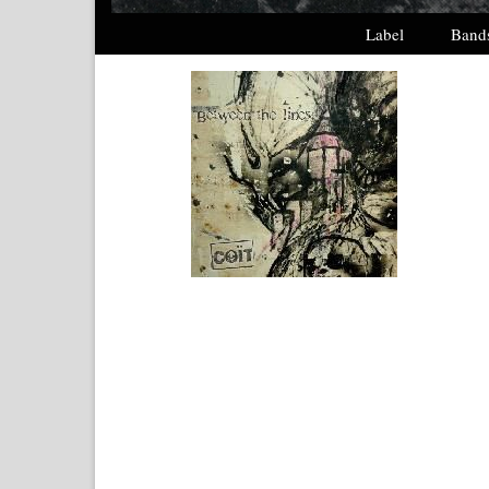
Label
Band