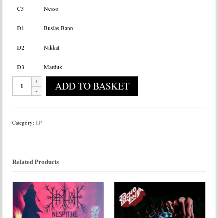
C3
Nesso
D1
Buslas Bann
D2
Nikkal
D3
Marduk
Heilung
ADD TO BASKET
-
Drif
quantity
Category:
LP
Related Products