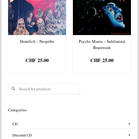
Demilich – Nespithe
Psycho Mania – Subliminal
Brainwash
CHF
25.00
CHF
25.00
ADD TO BASKET
ADD TO BASKET
Search
for:
Categories
CD
Discount CD