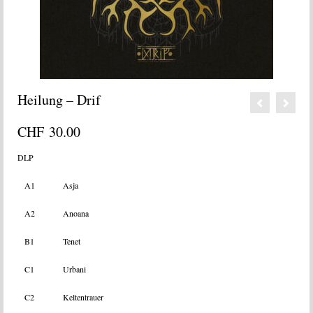
Heilung – Drif
CHF
30.00
DLP
A1
Asja
A2
Anoana
B1
Tenet
C1
Urbani
C2
Keltentrauer