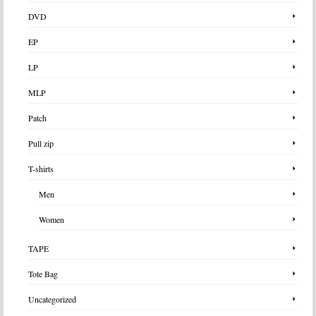
DVD
EP
LP
MLP
Patch
Pull zip
T-shirts
Men
Women
TAPE
Tote Bag
Uncategorized