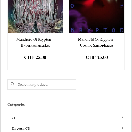
Mandroïd Of Krypton –
Mandroïd Of Krypton –
Hyperkaossmarket
Cosmic Sarcophagus
CHF
25.00
CHF
25.00
ADD TO BASKET
ADD TO BASKET
Search
for:
Categories
CD
Discount CD