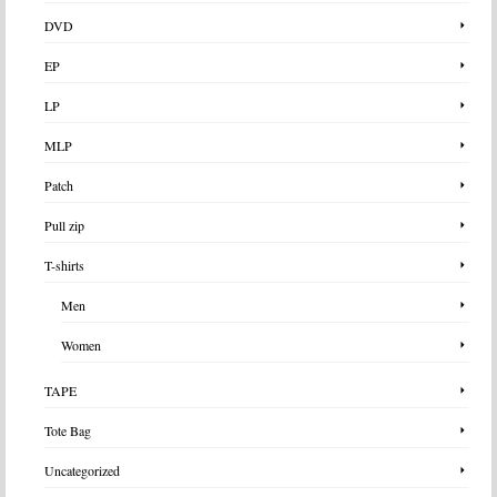
DVD
EP
LP
MLP
Patch
Pull zip
T-shirts
Men
Women
TAPE
Tote Bag
Uncategorized