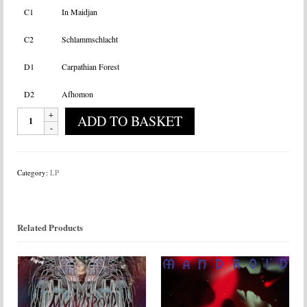
C1
In Maidjan
C2
Schlammschlacht
D1
Carpathian Forest
D2
Afhomon
Heilung
ADD TO BASKET
-
Ofnir
quantity
Category:
LP
Related Products