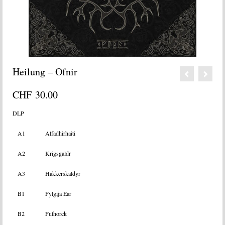
Heilung – Ofnir
CHF
30.00
DLP
A1
Alfadhirhaiti
A2
Krigsgaldr
A3
Hakkerskaldyr
B1
Fylgija Ear
B2
Futhorck