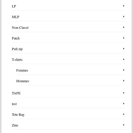
LP
MLP
Non-Classé
Patch
Pull zip
T-shirts
Femmes
Hommes
TAPE
test
Tote Bag
Zine