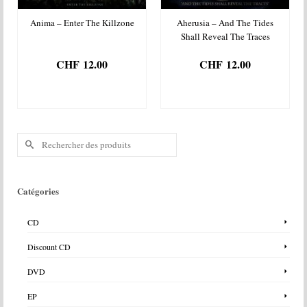
Anima – Enter The Killzone
Aherusia – And The Tides
Shall Reveal The Traces
CHF
12.00
CHF
12.00
AJOUTER AU
AJOUTER AU
PANIER
PANIER
Rechercher :
Catégories
CD
Discount CD
DVD
EP