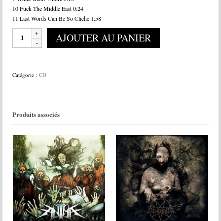
10 Fuck The Middle East 0:24
11 Last Words Can Be So Cliche 1:58
quantité
AJOUTER AU PANIER
de
Bodies
In
The
Catégorie :
CD
Gears
Of
Apparatus
-
Produits associés
Simian
Hybrid
Prototype