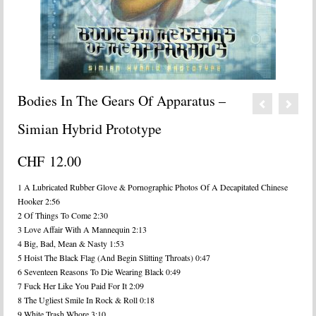
Bodies In The Gears Of Apparatus –
Simian Hybrid Prototype
CHF
12.00
1 A Lubricated Rubber Glove & Pornographic Photos Of A Decapitated Chinese
Hooker 2:56
2 Of Things To Come 2:30
3 Love Affair With A Mannequin 2:13
4 Big, Bad, Mean & Nasty 1:53
5 Hoist The Black Flag (And Begin Slitting Throats) 0:47
6 Seventeen Reasons To Die Wearing Black 0:49
7 Fuck Her Like You Paid For It 2:09
8 The Ugliest Smile In Rock & Roll 0:18
9 White Trash Whore 3:10