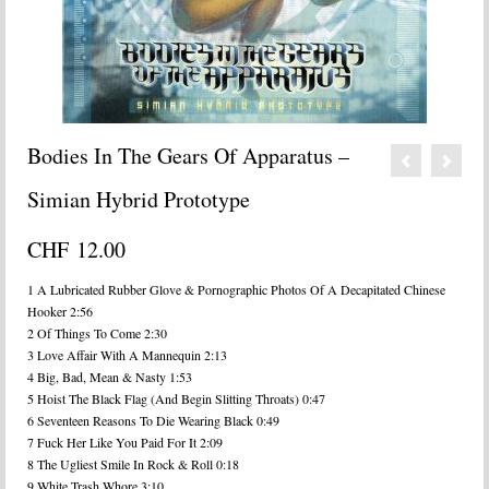
Bodies In The Gears Of Apparatus –
Simian Hybrid Prototype
CHF
12.00
1 A Lubricated Rubber Glove & Pornographic Photos Of A Decapitated Chinese
Hooker 2:56
2 Of Things To Come 2:30
3 Love Affair With A Mannequin 2:13
4 Big, Bad, Mean & Nasty 1:53
5 Hoist The Black Flag (And Begin Slitting Throats) 0:47
6 Seventeen Reasons To Die Wearing Black 0:49
7 Fuck Her Like You Paid For It 2:09
8 The Ugliest Smile In Rock & Roll 0:18
9 White Trash Whore 3:10