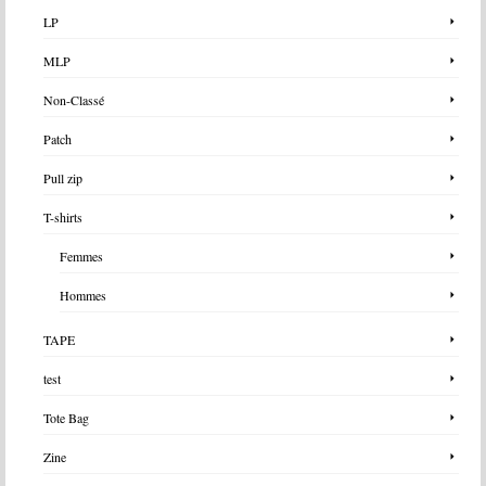
LP
MLP
Non-Classé
Patch
Pull zip
T-shirts
Femmes
Hommes
TAPE
test
Tote Bag
Zine