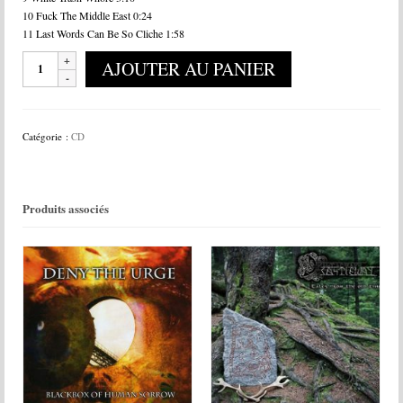
10 Fuck The Middle East 0:24
11 Last Words Can Be So Cliche 1:58
quantité
AJOUTER AU PANIER
de
Bodies
In
The
Catégorie :
CD
Gears
Of
Apparatus
-
Produits associés
Simian
Hybrid
Prototype