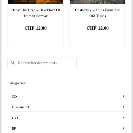
Deny The Urge – Blackbox Of
Castleway – Tales From The
Human Sorrow
Old Times
CHF
12.00
CHF
12.00
AJOUTER AU
AJOUTER AU
PANIER
PANIER
Rechercher :
Catégories
CD
Discount CD
DVD
EP